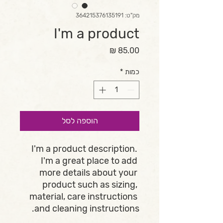
מק"ט: 364215376135191
I'm a product
מחיר
*
כמות
הוספה לסל
I'm a product description. 
I'm a great place to add 
more details about your 
product such as sizing, 
material, care instructions 
and cleaning instructions.