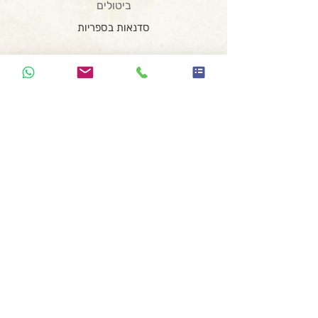
ביטולים
סדנאות בספריות
סדנאות בבתי ספר
סדנת כתיבה לנוער בזום
סדנת כתיבה וצילום
המועדון השיווקי
סדנת רעיונאות
הרצאת השראה
סדנה משפחתית
סדנת כתיבה ומחול
קופירייטינג לעצמאים