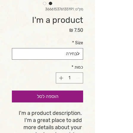
מק"ט: 366615376135191
I'm a product
מחיר
*
Size
*
כמות
הוספה לסל
I'm a product description. 
I'm a great place to add 
more details about your 