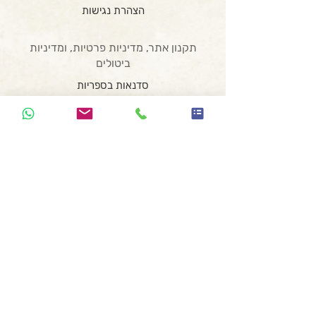
הצהרת נגישות
תקנון אתר, מדיניות פרטיות, ומדיניות
ביטולים
סדנאות בספריות
סדנאות בבתי ספר
סדנת כתיבה לנוער בזום
סדנת כתיבה וצילום
המועדון השיווקי
סדנת רעיונאות
הרצאת השראה
סדנה משפחתית