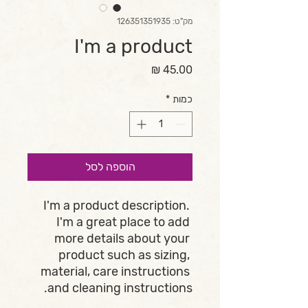
מק"ט: 126351351935
I'm a product
מחיר
*
כמות
הוספה לסל
I'm a product description. 
I'm a great place to add 
more details about your 
product such as sizing, 
material, care instructions 
and cleaning instructions.