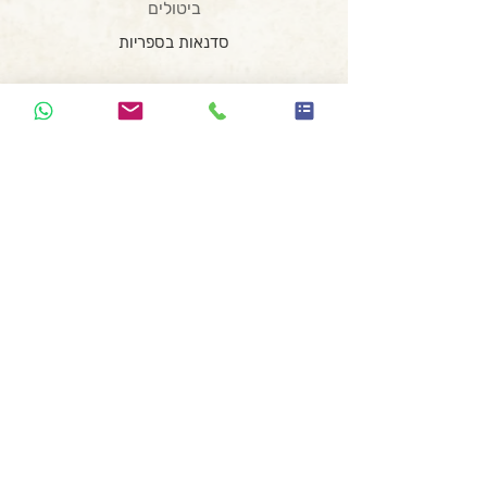
ביטולים
סדנאות בספריות
סדנאות בבתי ספר
סדנת כתיבה לנוער בזום
סדנת כתיבה וצילום
המועדון השיווקי
סדנת רעיונאות
הרצאת השראה
סדנה משפחתית
סדנת כתיבה ומחול
קופירייטינג לעצמאים